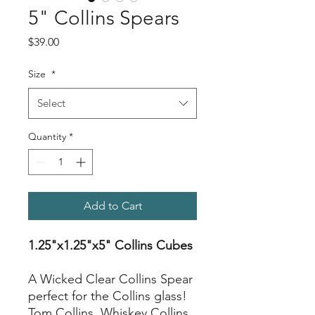
5" Collins Spears
Price
$39.00
Size
*
Select
Quantity
*
Add to Cart
1.25"x1.25"x5" Collins Cubes
A Wicked Clear Collins Spear
perfect for the Collins glass!
Tom Collins, Whiskey Collins,