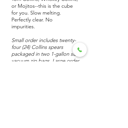
or Mojitos--this is the cube
for you. Slow melting.
Perfectly clear. No
impurities.
Small order includes twenty-
four (24) Collins spears
packaged in two 1-gallon size
vacuum zip bags. Large order
is 96 spears in eight 1-gallon
vacuum sealed bags.
Care
When removing a Wicked Clear Ice
cube directly from the freezer, let
it sit at room temperature for 2-